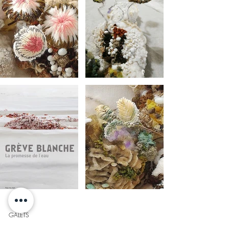
GALETS