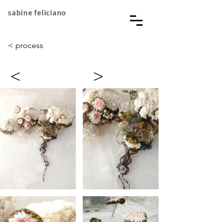
sabine feliciano
< process
<
>